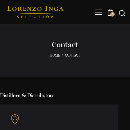
0
Contact
HOME
CONTACT
Distillers & Distributors