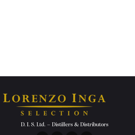
D. I. S. Ltd. – Distillers & Distributors