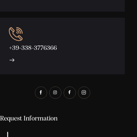
+39-338-3776366
Request Information