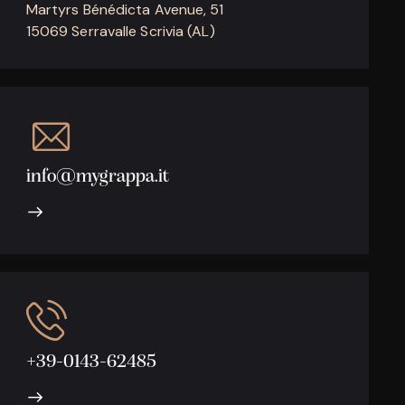
Martyrs Bénédicta Avenue, 51
15069 Serravalle Scrivia (AL)
info@mygrappa.it
+39-0143-62485