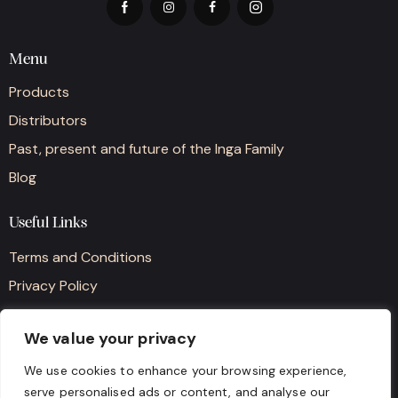
Menu
Products
Distributors
Past, present and future of the Inga Family
Blog
Useful Links
Terms and Conditions
Privacy Policy
Cookie Policy
We value your privacy
Contact details
We use cookies to enhance your browsing experience,
serve personalised ads or content, and analyse our