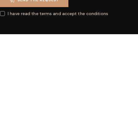
I have read the terms and accept the conditions