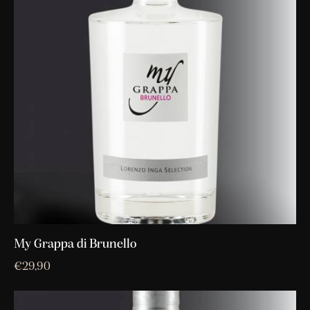
My Grappa di Brunello
€
29,90