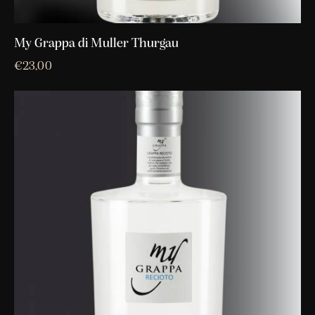
My Grappa di Muller Thurgau
€
23,00