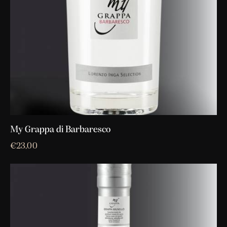
My Grappa di Barbaresco
€
23,00