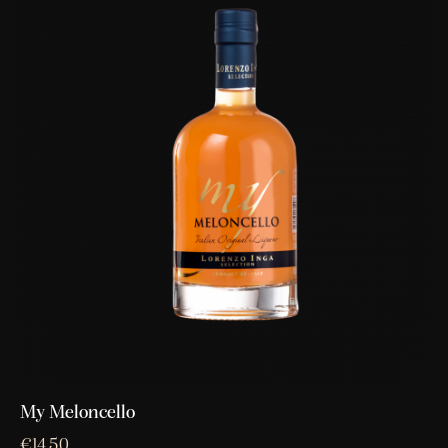
My Meloncello
€
14,50