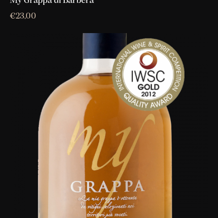
My Grappa di Barbera
€
23,00