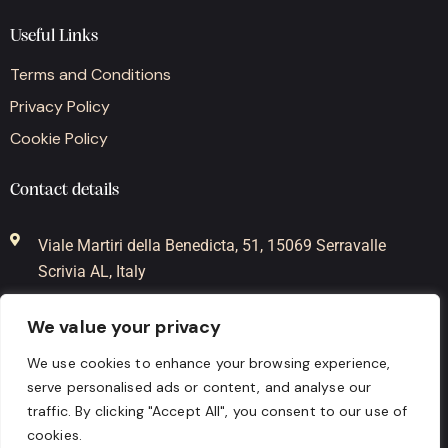
Useful Links
Terms and Conditions
Privacy Policy
Cookie Policy
Contact details
Viale Martiri della Benedicta, 51, 15069 Serravalle
Scrivia AL, Italy
+39-0143-62485
We value your privacy
+39-338-3776366
We use cookies to enhance your browsing experience,
serve personalised ads or content, and analyse our
info@mygrappa.it
traffic. By clicking "Accept All", you consent to our use of
cookies.