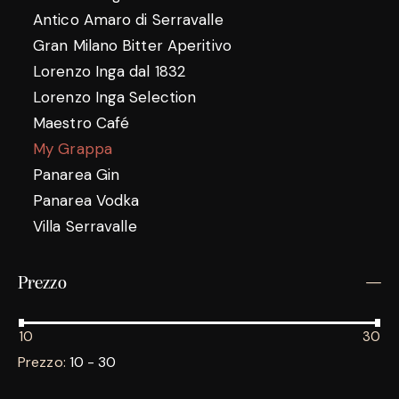
Antico Amaro di Serravalle
Gran Milano Bitter Aperitivo
Lorenzo Inga dal 1832
Lorenzo Inga Selection
Maestro Café
My Grappa
Panarea Gin
Panarea Vodka
Villa Serravalle
Prezzo
10
30
Prezzo:
10 - 30