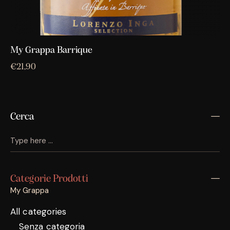
My Grappa Barrique
€
21,90
Cerca
Categorie Prodotti
My Grappa
All categories
Senza categoria