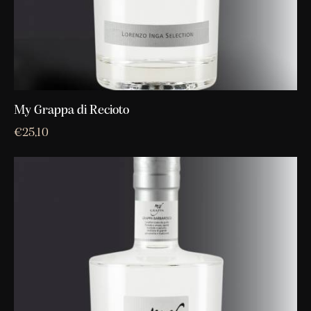
My Grappa di Recioto
€
25,10