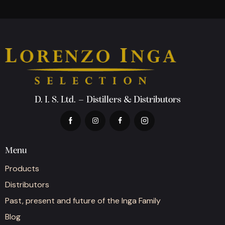
D. I. S. Ltd. – Distillers & Distributors
Menu
Products
Distributors
Past, present and future of the Inga Family
Blog