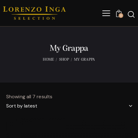
0
My Grappa
HOME
SHOP
MY GRAPPA
Showing all 7 results